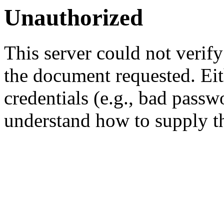
Unauthorized
This server could not verify
the document requested. Ei
credentials (e.g., bad passw
understand how to supply th